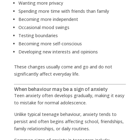
Wanting more privacy
Spending more time with friends than family
Becoming more independent
Occasional mood swings
Testing boundaries
Becoming more self-conscious
Developing new interests and opinions
These changes usually come and go and do not
significantly affect everyday life.
When behaviour may be a sign of anxiety
Teen anxiety often develops gradually, making it easy
to mistake for normal adolescence.
Unlike typical teenage behaviour, anxiety tends to
persist and often begins affecting school, friendships,
family relationships, or daily routines.