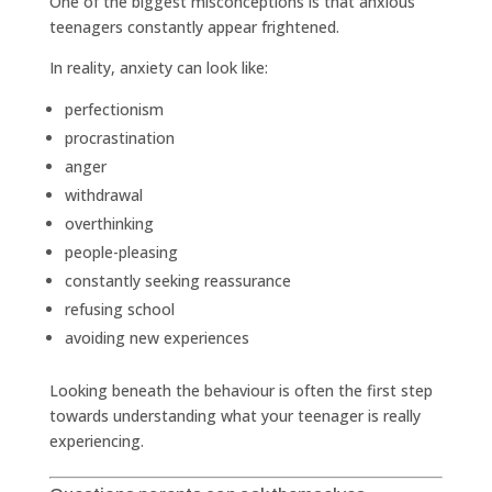
One of the biggest misconceptions is that anxious
teenagers constantly appear frightened.
In reality, anxiety can look like:
perfectionism
procrastination
anger
withdrawal
overthinking
people-pleasing
constantly seeking reassurance
refusing school
avoiding new experiences
Looking beneath the behaviour is often the first step
towards understanding what your teenager is really
experiencing.