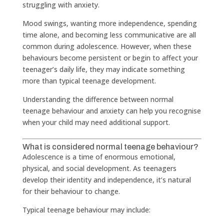
struggling with anxiety.
Mood swings, wanting more independence, spending
time alone, and becoming less communicative are all
common during adolescence. However, when these
behaviours become persistent or begin to affect your
teenager’s daily life, they may indicate something
more than typical teenage development.
Understanding the difference between normal
teenage behaviour and anxiety can help you recognise
when your child may need additional support.
What is considered normal teenage behaviour?
Adolescence is a time of enormous emotional,
physical, and social development. As teenagers
develop their identity and independence, it’s natural
for their behaviour to change.
Typical teenage behaviour may include: