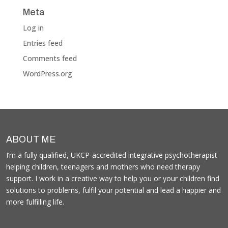
Meta
Log in
Entries feed
Comments feed
WordPress.org
ABOUT ME
I’m a fully qualified, UKCP-accredited integrative psychotherapist
helping children, teenagers and mothers who need therapy
support. I work in a creative way to help you or your children find
solutions to problems, fulfil your potential and lead a happier and
more fulfilling life.