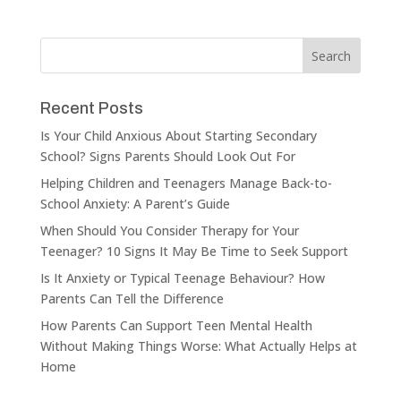
Recent Posts
Is Your Child Anxious About Starting Secondary
School? Signs Parents Should Look Out For
Helping Children and Teenagers Manage Back-to-
School Anxiety: A Parent’s Guide
When Should You Consider Therapy for Your
Teenager? 10 Signs It May Be Time to Seek Support
Is It Anxiety or Typical Teenage Behaviour? How
Parents Can Tell the Difference
How Parents Can Support Teen Mental Health
Without Making Things Worse: What Actually Helps at
Home