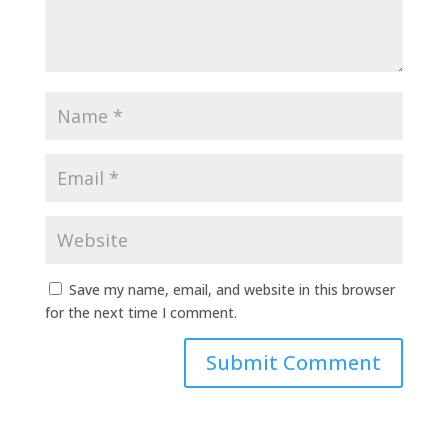
Save my name, email, and website in this browser
for the next time I comment.