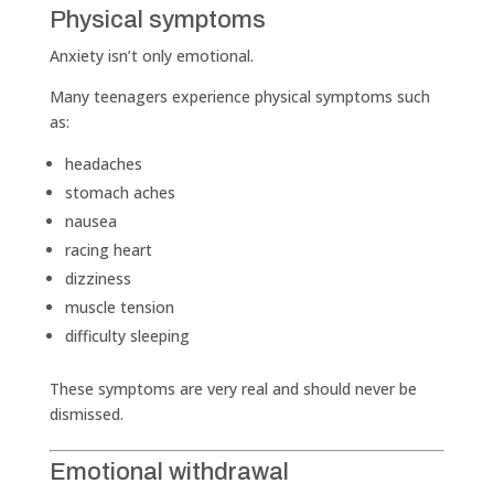
Physical symptoms
Anxiety isn’t only emotional.
Many teenagers experience physical symptoms such
as:
headaches
stomach aches
nausea
racing heart
dizziness
muscle tension
difficulty sleeping
These symptoms are very real and should never be
dismissed.
Emotional withdrawal