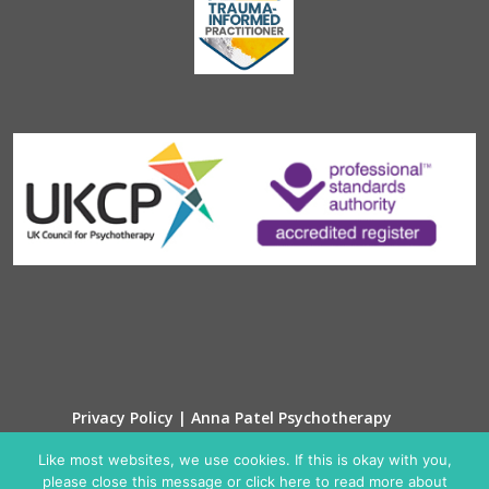
Privacy Policy | Anna Patel Psychotherapy
Cookie Policy
Like most websites, we use cookies. If this is okay with you,
please close this message or click here to read more about