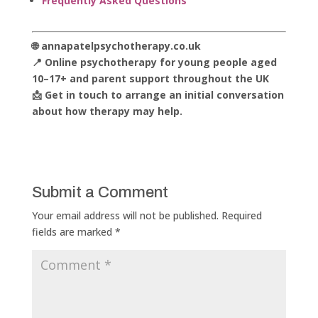
Frequently Asked Questions
🌐 annapatelpsychotherapy.co.uk
📍 Online psychotherapy for young people aged
10–17+ and parent support throughout the UK
📩 Get in touch to arrange an initial conversation
about how therapy may help.
Submit a Comment
Your email address will not be published.
Required
fields are marked
*