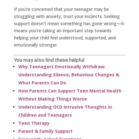
If you’re concerned that your teenager may be
struggling with anxiety, trust your instincts. Seeking
support doesn’t mean something has gone wrong—it
means you’re taking an important step towards
helping your child feel understood, supported, and
emotionally stronger.
You may also find these helpful
Why Teenagers Emotionally Withdraw:
Understanding Silence, Behaviour Changes &
What Parents Can Do
How Parents Can Support Teen Mental Health
Without Making Things Worse
Understanding OCD Intrusive Thoughts in
Children and Teenagers
Teen Therapy
Parent & Family Support