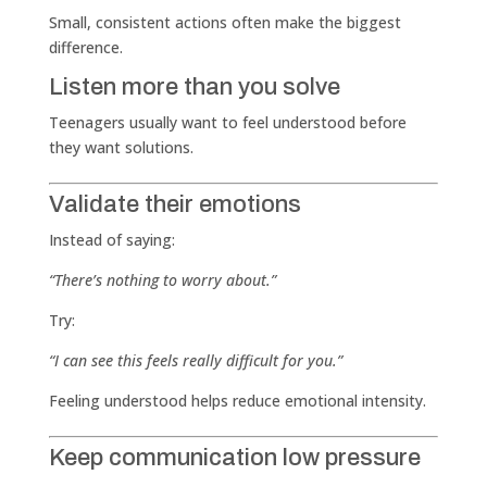
Small, consistent actions often make the biggest
difference.
Listen more than you solve
Teenagers usually want to feel understood before
they want solutions.
Validate their emotions
Instead of saying:
“There’s nothing to worry about.”
Try:
“I can see this feels really difficult for you.”
Feeling understood helps reduce emotional intensity.
Keep communication low pressure