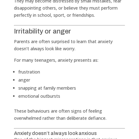
They may become distressed by small mistakes, fear
disappointing others, or believe they must perform
perfectly in school, sport, or friendships.
Irritability or anger
Parents are often surprised to learn that anxiety
doesn’t always look like worry.
For many teenagers, anxiety presents as:
frustration
anger
snapping at family members
emotional outbursts
These behaviours are often signs of feeling
overwhelmed rather than deliberate defiance.
Anxiety doesn’t always look anxious