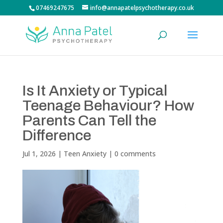
07469247675
info@annapatelpsychotherapy.co.uk
Is It Anxiety or Typical
Teenage Behaviour? How
Parents Can Tell the
Difference
Jul 1, 2026
|
Teen Anxiety
|
0 comments