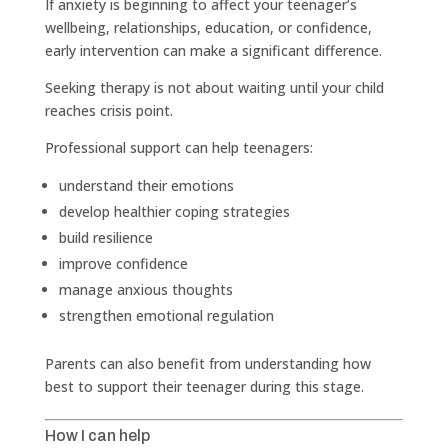
If anxiety is beginning to affect your teenager’s
wellbeing, relationships, education, or confidence,
early intervention can make a significant difference.
Seeking therapy is not about waiting until your child
reaches crisis point.
Professional support can help teenagers:
understand their emotions
develop healthier coping strategies
build resilience
improve confidence
manage anxious thoughts
strengthen emotional regulation
Parents can also benefit from understanding how
best to support their teenager during this stage.
How I can help