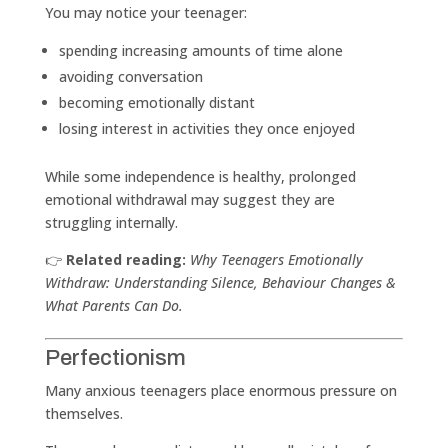
You may notice your teenager:
spending increasing amounts of time alone
avoiding conversation
becoming emotionally distant
losing interest in activities they once enjoyed
While some independence is healthy, prolonged
emotional withdrawal may suggest they are
struggling internally.
👉
Related reading:
Why Teenagers Emotionally
Withdraw: Understanding Silence, Behaviour Changes &
What Parents Can Do.
Perfectionism
Many anxious teenagers place enormous pressure on
themselves.