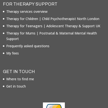
FOR THERAPY SUPPORT
Therapy services overview
Therapy for Children | Child Psychotherapist North London
Therapy for Teenagers | Adolescent Therapy & Support UK
Therapy for Mums | Postnatal & Maternal Mental Health
Support
Frequently asked questions
My fees
GET IN TOUCH
Where to find me
Get in touch