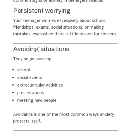
Common signs of anxiety in teenagers include:
Persistent worrying
Your teenager worries excessively about school,
friendships, exams, social situations, or making
mistakes, even when there is little reason for concern.
Avoiding situations
They begin avoiding:
school
social events
extracurricular activities
presentations
meeting new people
Avoidance is one of the most common ways anxiety
protects itself.