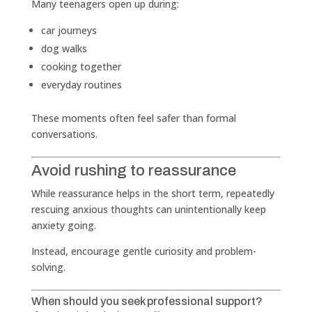
Many teenagers open up during:
car journeys
dog walks
cooking together
everyday routines
These moments often feel safer than formal
conversations.
Avoid rushing to reassurance
While reassurance helps in the short term, repeatedly
rescuing anxious thoughts can unintentionally keep
anxiety going.
Instead, encourage gentle curiosity and problem-
solving.
When should you seek professional support?