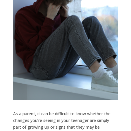
As a parent, it can be difficult to know whether the
changes you’re seeing in your teenager are simply
part of growing up or signs that they may be