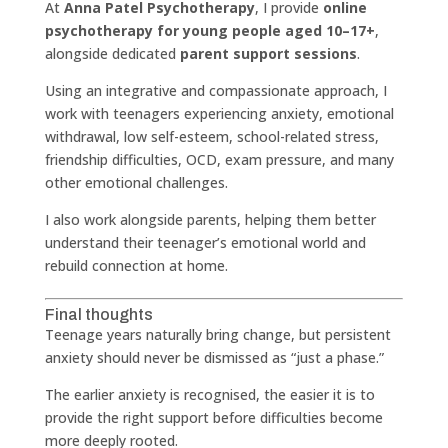
At
Anna Patel Psychotherapy
, I provide
online
psychotherapy for young people aged 10–17+
,
alongside dedicated
parent support sessions
.
Using an integrative and compassionate approach, I
work with teenagers experiencing anxiety, emotional
withdrawal, low self-esteem, school-related stress,
friendship difficulties, OCD, exam pressure, and many
other emotional challenges.
I also work alongside parents, helping them better
understand their teenager’s emotional world and
rebuild connection at home.
Final thoughts
Teenage years naturally bring change, but persistent
anxiety should never be dismissed as “just a phase.”
The earlier anxiety is recognised, the easier it is to
provide the right support before difficulties become
more deeply rooted.