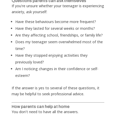
Questions parents can ask themselves
If you’re unsure whether your teenager is experiencing
anxiety, ask yourself:
Have these behaviours become more frequent?
Have they lasted for several weeks or months?
Are they affecting school, friendships, or family life?
Does my teenager seem overwhelmed most of the
time?
Have they stopped enjoying activities they
previously loved?
Am I noticing changes in their confidence or self-
esteem?
If the answer is yes to several of these questions, it
may be helpful to seek professional advice.
How parents can help at home
You don’t need to have all the answers.