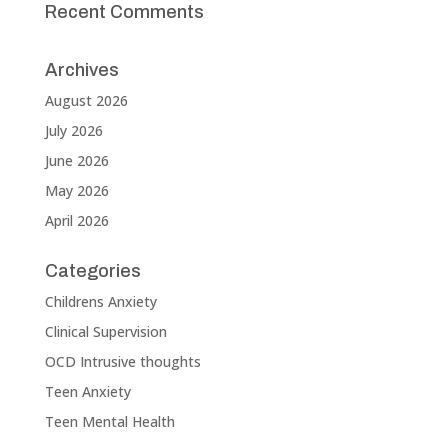
Recent Comments
Archives
August 2026
July 2026
June 2026
May 2026
April 2026
Categories
Childrens Anxiety
Clinical Supervision
OCD Intrusive thoughts
Teen Anxiety
Teen Mental Health