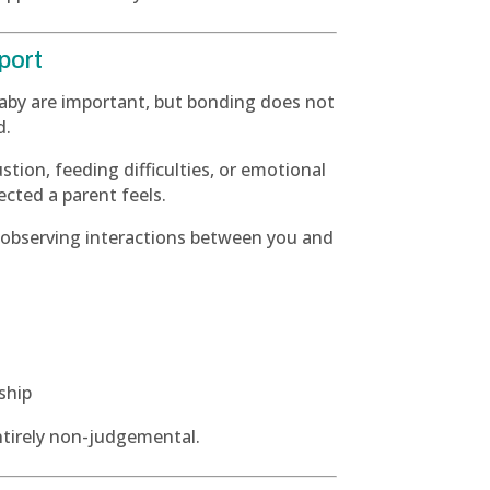
port
baby are important, but bonding does not
d.
ustion, feeding difficulties, or emotional
cted a parent feels.
 observing interactions between you and
ship
entirely non-judgemental.