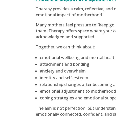
Therapy provides a calm, reflective, and
emotional impact of motherhood.
Many mothers feel pressure to “keep goi
them. Therapy offers space where your 
acknowledged and supported.
Together, we can think about:
emotional wellbeing and mental healt
attachment and bonding
anxiety and overwhelm
identity and self-esteem
relationship changes after becoming a
emotional adjustment to motherhoo
coping strategies and emotional supp
The aim is not perfection, but understan
emotionally connected, confident, and s