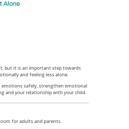
t Alone
lt, but it is an important step towards
ionally and feeling less alone.
s emotions safely, strengthen emotional
ng and your relationship with your child.
a Zoom for adults and parents.