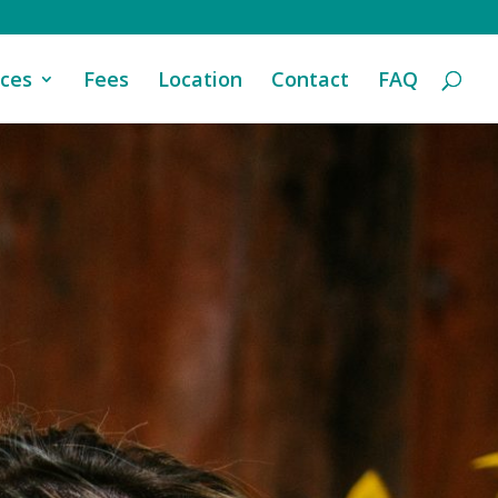
ices
Fees
Location
Contact
FAQ