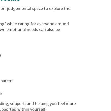
 non-judgemental space to explore the
ng” while caring for everyone around
own emotional needs can also be
h
 parent
d
ort
ding, support, and helping you feel more
upported within yourself.