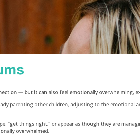
mums
ection — but it can also feel emotionally overwhelming, ex
eady parenting other children, adjusting to the emotiona
e, “get things right,” or appear as though they are managi
tionally overwhelmed.