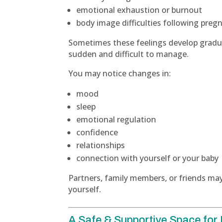
emotional exhaustion or burnout
body image difficulties following preg
Sometimes these feelings develop gradual
sudden and difficult to manage.
You may notice changes in:
mood
sleep
emotional regulation
confidence
relationships
connection with yourself or your baby
Partners, family members, or friends may
yourself.
A Safe & Supportive Space for