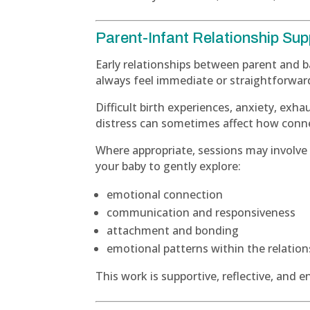
Parent-Infant Relationship Sup
Early relationships between parent and 
always feel immediate or straightforwar
Difficult birth experiences, anxiety, exha
distress can sometimes affect how conne
Where appropriate, sessions may involve
your baby to gently explore:
emotional connection
communication and responsiveness
attachment and bonding
emotional patterns within the relation
This work is supportive, reflective, and 