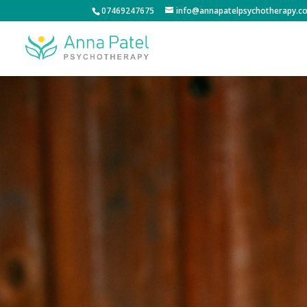
07469247675
info@annapatelpsychotherapy.co