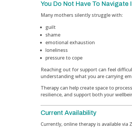
You Do Not Have To Navigate I
Many mothers silently struggle with:
guilt
shame
emotional exhaustion
loneliness
pressure to cope
Reaching out for support can feel difficu
understanding what you are carrying emot
Therapy can help create space to proces
resilience, and support both your wellbei
Current Availability
Currently, online therapy is available vi