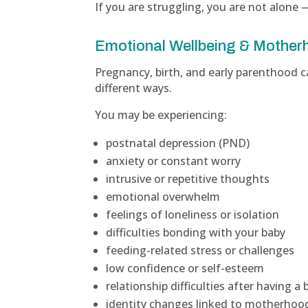
If you are struggling, you are not alone 
Emotional Wellbeing & Mother
Pregnancy, birth, and early parenthood 
different ways.
You may be experiencing:
postnatal depression (PND)
anxiety or constant worry
intrusive or repetitive thoughts
emotional overwhelm
feelings of loneliness or isolation
difficulties bonding with your baby
feeding-related stress or challenges
low confidence or self-esteem
relationship difficulties after having a 
identity changes linked to motherhoo