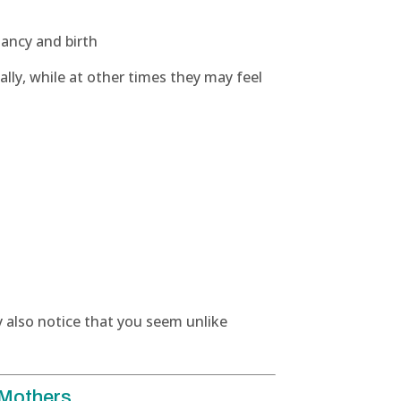
nancy and birth
ly, while at other times they may feel
 also notice that you seem unlike
 Mothers