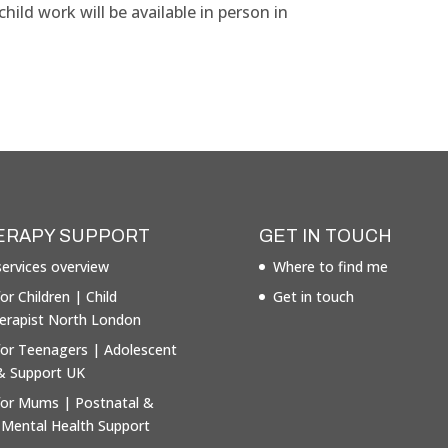
ild work will be available in person in
ERAPY SUPPORT
GET IN TOUCH
ervices overview
Where to find me
or Children | Child
Get in touch
erapist North London
for Teenagers | Adolescent
& Support UK
for Mums | Postnatal &
 Mental Health Support