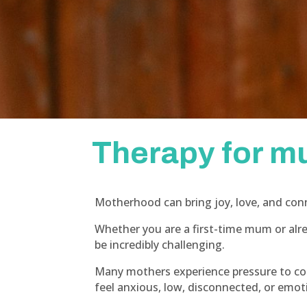
Therapy for 
Motherhood can bring joy, love, and conn
Whether you are a first-time mum or alr
be incredibly challenging.
Many mothers experience pressure to cop
feel anxious, low, disconnected, or emo