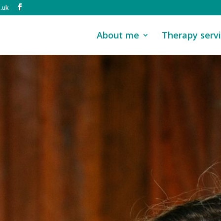
.uk
About me
Therapy serv