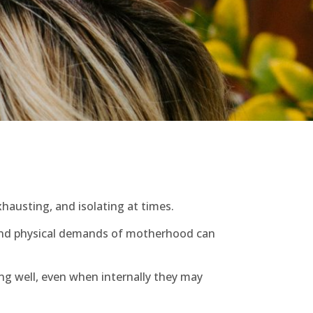
hausting, and isolating at times.
l and physical demands of motherhood can
ng well, even when internally they may