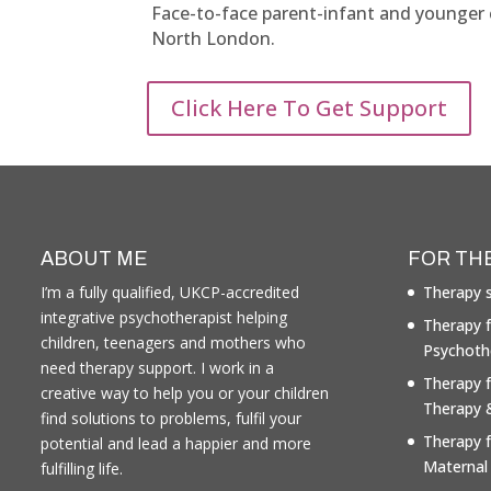
Face-to-face parent-infant and younger ch
North London.
Click Here To Get Support
ABOUT ME
FOR TH
I’m a fully qualified, UKCP-accredited
Therapy s
integrative psychotherapist helping
Therapy f
children, teenagers and mothers who
Psychoth
need therapy support. I work in a
Therapy 
creative way to help you or your children
Therapy 
find solutions to problems, fulfil your
Therapy 
potential and lead a happier and more
Maternal
fulfilling life.