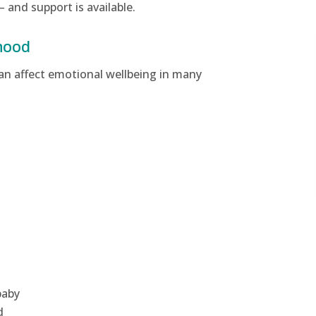
— and support is available.
hood
can affect emotional wellbeing in many
baby
d