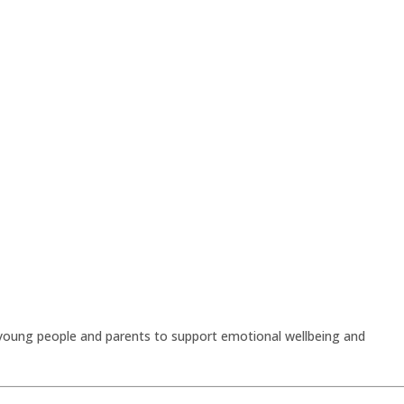
 young people and parents to support emotional wellbeing and