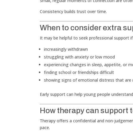
Small, regular moments of connection are often
Consistency builds trust over time.
When to consider extra su
It may be helpful to seek professional support if
increasingly withdrawn
struggling with anxiety or low mood
experiencing changes in sleep, appetite, or m
finding school or friendships difficult
showing signs of emotional distress that are
Early support can help young people understand
How therapy can support 
Therapy offers a confidential and non-judgemen
pace.