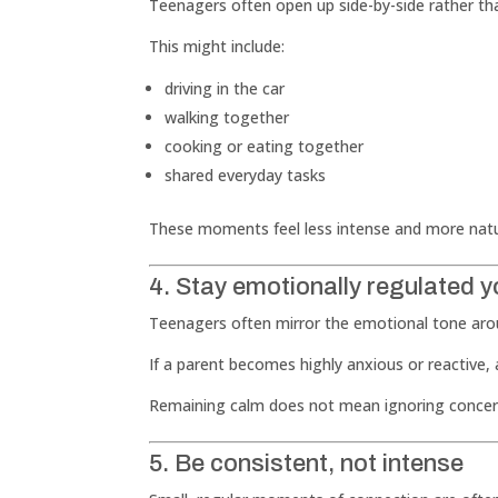
Teenagers often open up side-by-side rather th
This might include:
driving in the car
walking together
cooking or eating together
shared everyday tasks
These moments feel less intense and more natu
4. Stay emotionally regulated y
Teenagers often mirror the emotional tone ar
If a parent becomes highly anxious or reactive
Remaining calm does not mean ignoring concern
5. Be consistent, not intense