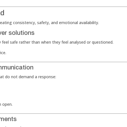
ad
ating consistency, safety, and emotional availability.
ver solutions
 feel safe rather than when they feel analysed or questioned.
ice.
ommunication
that do not demand a response:
n open.
oments