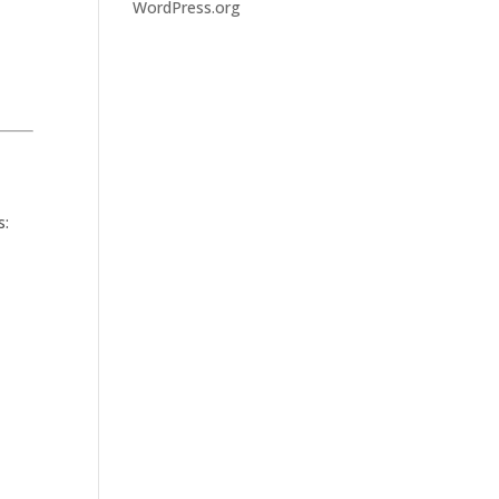
WordPress.org
s: