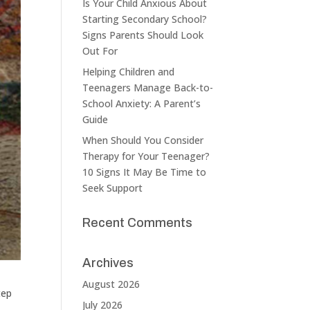
Is Your Child Anxious About
Starting Secondary School?
Signs Parents Should Look
Out For
Helping Children and
Teenagers Manage Back-to-
School Anxiety: A Parent’s
Guide
When Should You Consider
Therapy for Your Teenager?
10 Signs It May Be Time to
Seek Support
Recent Comments
Archives
August 2026
tep
July 2026