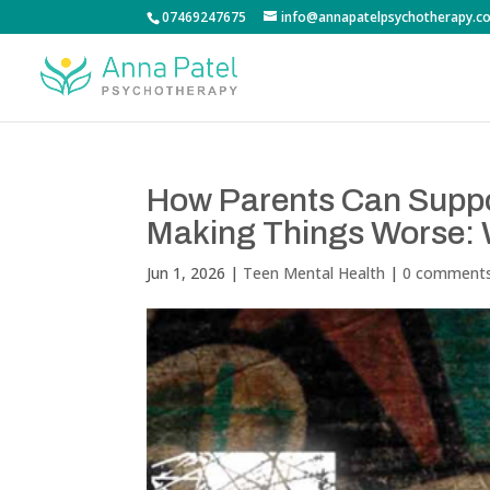
07469247675
info@annapatelpsychotherapy.co
How Parents Can Suppo
Making Things Worse: 
Jun 1, 2026
|
Teen Mental Health
|
0 comment