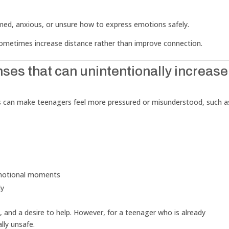
lmed, anxious, or unsure how to express emotions safely.
sometimes increase distance rather than improve connection.
es that can unintentionally increase
es can make teenagers feel more pressured or misunderstood, such a
 emotional moments
dy
 and a desire to help. However, for a teenager who is already
lly unsafe.