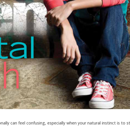
lly can feel confusing, especially when your natural instinct is to s