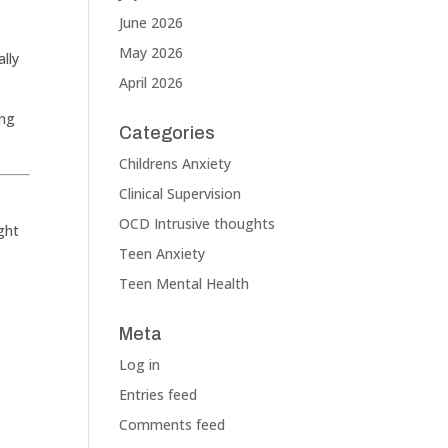
June 2026
May 2026
ally
April 2026
ing
Categories
Childrens Anxiety
Clinical Supervision
OCD Intrusive thoughts
ght
Teen Anxiety
Teen Mental Health
Meta
Log in
Entries feed
Comments feed