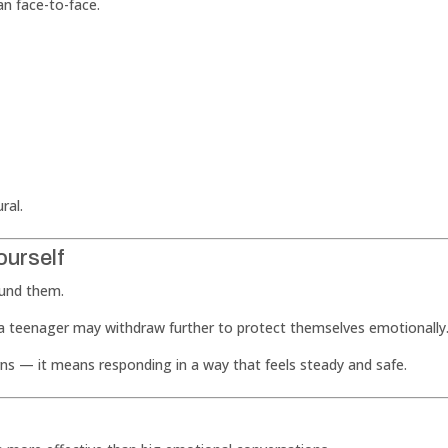
an face-to-face.
ral.
ourself
ound them.
, a teenager may withdraw further to protect themselves emotionally
s — it means responding in a way that feels steady and safe.