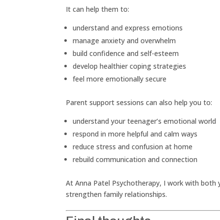
It can help them to:
understand and express emotions
manage anxiety and overwhelm
build confidence and self-esteem
develop healthier coping strategies
feel more emotionally secure
Parent support sessions can also help you to:
understand your teenager’s emotional world
respond in more helpful and calm ways
reduce stress and confusion at home
rebuild communication and connection
At Anna Patel Psychotherapy, I work with both
strengthen family relationships.