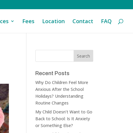
ices
Fees
Location
Contact
FAQ
Recent Posts
Why Do Children Feel More
Anxious After the School
Holidays? Understanding
Routine Changes
My Child Doesn’t Want to Go
Back to School: Is It Anxiety
or Something Else?