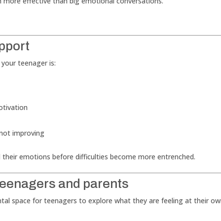
 more effective than big emotional conversations.
pport
 your teenager is:
otivation
 not improving
 their emotions before difficulties become more entrenched.
teenagers and parents
tal space for teenagers to explore what they are feeling at their o