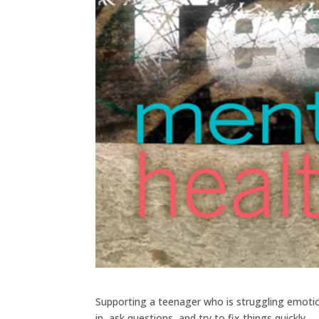
Supporting a teenager who is struggling emotiona
in, ask questions, and try to fix things quickly.