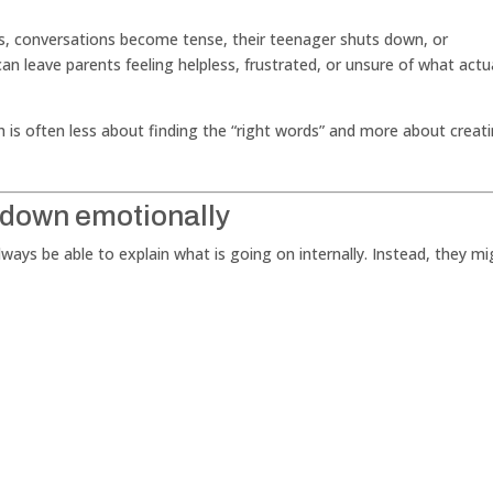
rts, conversations become tense, their teenager shuts down, or
 can leave parents feeling helpless, frustrated, or unsure of what actu
h is often less about finding the “right words” and more about creat
 down emotionally
ays be able to explain what is going on internally. Instead, they mi