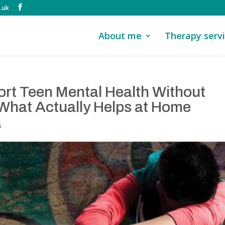
.uk
About me
Therapy serv
rt Teen Mental Health Without
What Actually Helps at Home
s