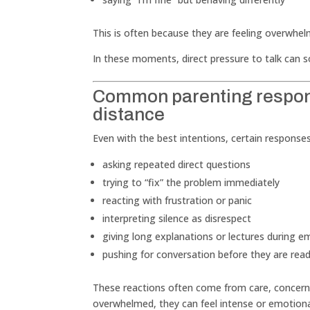
This is often because they are feeling overwhe
In these moments, direct pressure to talk can 
Common parenting respons
distance
Even with the best intentions, certain respons
asking repeated direct questions
trying to “fix” the problem immediately
reacting with frustration or panic
interpreting silence as disrespect
giving long explanations or lectures during
pushing for conversation before they are rea
These reactions often come from care, concern,
overwhelmed, they can feel intense or emotiona