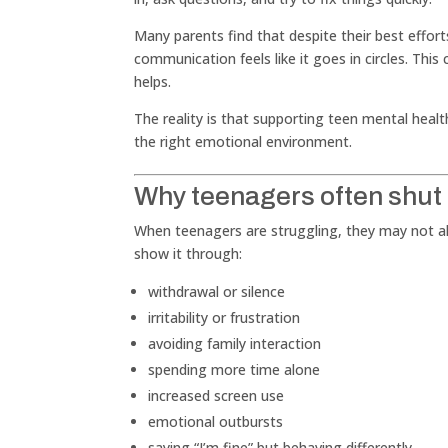
Many parents find that despite their best effo
communication feels like it goes in circles. This
helps.
The reality is that supporting teen mental healt
the right emotional environment.
Why teenagers often shut
When teenagers are struggling, they may not alw
show it through:
withdrawal or silence
irritability or frustration
avoiding family interaction
spending more time alone
increased screen use
emotional outbursts
saying “I’m fine” but behaving differently