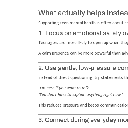
What actually helps inste
Supporting teen mental health is often about cre
1. Focus on emotional safety o
Teenagers are more likely to open up when they
A calm presence can be more powerful than adv
2. Use gentle, low-pressure c
Instead of direct questioning, try statements 
“I’m here if you want to talk.”
“You don’t have to explain anything right now.”
This reduces pressure and keeps communicatio
3. Connect during everyday m