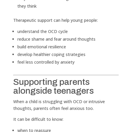
they think
Therapeutic support can help young people:
understand the OCD cycle
reduce shame and fear around thoughts
build emotional resilience
develop healthier coping strategies
feel less controlled by anxiety
Supporting parents
alongside teenagers
When a child is struggling with OCD or intrusive
thoughts, parents often feel anxious too.
It can be difficult to know:
when to reassure