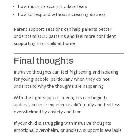
how much to accommodate fears
how to respond without increasing distress
Parent support sessions can help parents better
understand OCD patterns and feel more confident
supporting their child at home.
Final thoughts
Intrusive thoughts can feel frightening and isolating
for young people, particularly when they do not
understand why the thoughts are happening.
With the right support, teenagers can begin to
understand their experiences differently and feel less
overwhelmed by anxiety and fear.
If your child is struggling with intrusive thoughts,
emotional overwhelm, or anxiety, support is available.