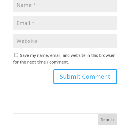
Save my name, email, and website in this browser
for the next time I comment.