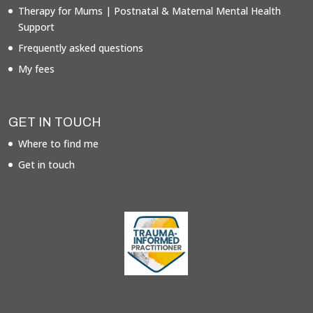
Therapy for Mums | Postnatal & Maternal Mental Health
Support
Frequently asked questions
My fees
GET IN TOUCH
Where to find me
Get in touch