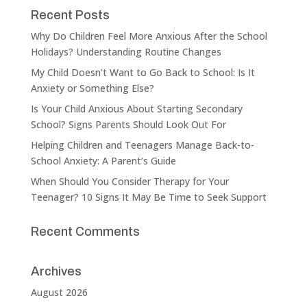
Recent Posts
Why Do Children Feel More Anxious After the School
Holidays? Understanding Routine Changes
My Child Doesn’t Want to Go Back to School: Is It
Anxiety or Something Else?
Is Your Child Anxious About Starting Secondary
School? Signs Parents Should Look Out For
Helping Children and Teenagers Manage Back-to-
School Anxiety: A Parent’s Guide
When Should You Consider Therapy for Your
Teenager? 10 Signs It May Be Time to Seek Support
Recent Comments
Archives
August 2026