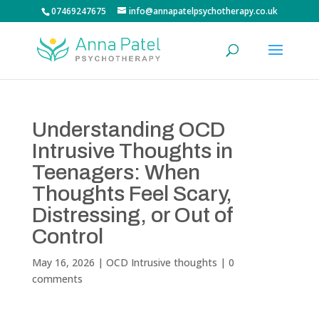
07469247675
info@annapatelpsychotherapy.co.uk
Understanding OCD
Intrusive Thoughts in
Teenagers: When
Thoughts Feel Scary,
Distressing, or Out of
Control
May 16, 2026
|
OCD Intrusive thoughts
|
0
comments