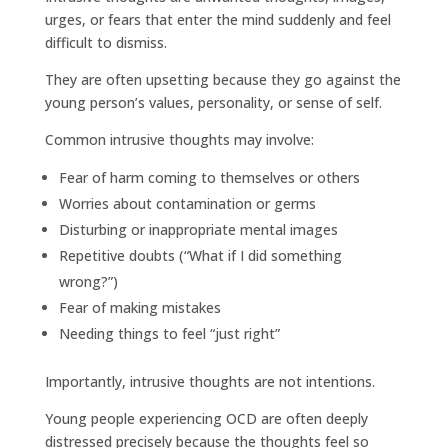
urges, or fears that enter the mind suddenly and feel
difficult to dismiss.
They are often upsetting because they go against the
young person’s values, personality, or sense of self.
Common intrusive thoughts may involve:
Fear of harm coming to themselves or others
Worries about contamination or germs
Disturbing or inappropriate mental images
Repetitive doubts (“What if I did something
wrong?”)
Fear of making mistakes
Needing things to feel “just right”
Importantly, intrusive thoughts are not intentions.
Young people experiencing OCD are often deeply
distressed precisely because the thoughts feel so