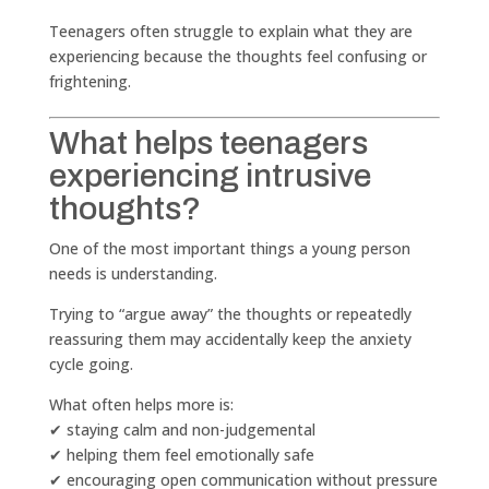
Teenagers often struggle to explain what they are
experiencing because the thoughts feel confusing or
frightening.
What helps teenagers
experiencing intrusive
thoughts?
One of the most important things a young person
needs is understanding.
Trying to “argue away” the thoughts or repeatedly
reassuring them may accidentally keep the anxiety
cycle going.
What often helps more is:
✔ staying calm and non-judgemental
✔ helping them feel emotionally safe
✔ encouraging open communication without pressure