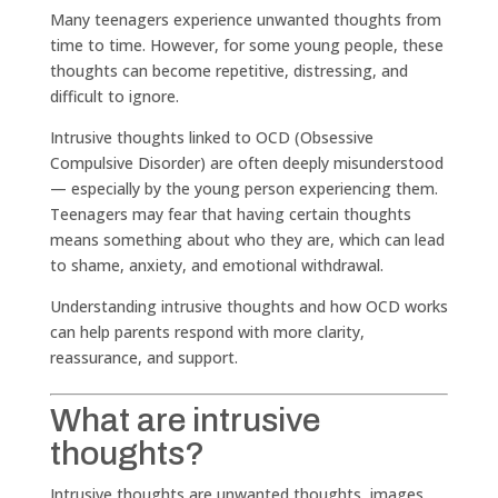
Many teenagers experience unwanted thoughts from
time to time. However, for some young people, these
thoughts can become repetitive, distressing, and
difficult to ignore.
Intrusive thoughts linked to OCD (Obsessive
Compulsive Disorder) are often deeply misunderstood
— especially by the young person experiencing them.
Teenagers may fear that having certain thoughts
means something about who they are, which can lead
to shame, anxiety, and emotional withdrawal.
Understanding intrusive thoughts and how OCD works
can help parents respond with more clarity,
reassurance, and support.
What are intrusive
thoughts?
Intrusive thoughts are unwanted thoughts, images,