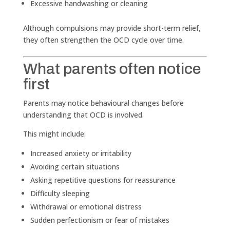
Excessive handwashing or cleaning
Although compulsions may provide short-term relief,
they often strengthen the OCD cycle over time.
What parents often notice
first
Parents may notice behavioural changes before
understanding that OCD is involved.
This might include:
Increased anxiety or irritability
Avoiding certain situations
Asking repetitive questions for reassurance
Difficulty sleeping
Withdrawal or emotional distress
Sudden perfectionism or fear of mistakes