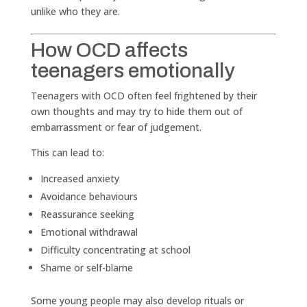
unlike who they are.
How OCD affects
teenagers emotionally
Teenagers with OCD often feel frightened by their
own thoughts and may try to hide them out of
embarrassment or fear of judgement.
This can lead to:
Increased anxiety
Avoidance behaviours
Reassurance seeking
Emotional withdrawal
Difficulty concentrating at school
Shame or self-blame
Some young people may also develop rituals or