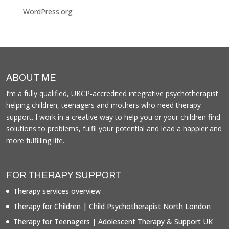
WordPress.org
ABOUT ME
I’m a fully qualified, UKCP-accredited integrative psychotherapist
helping children, teenagers and mothers who need therapy
support. I work in a creative way to help you or your children find
solutions to problems, fulfil your potential and lead a happier and
more fulfilling life.
FOR THERAPY SUPPORT
Therapy services overview
Therapy for Children | Child Psychotherapist North London
Therapy for Teenagers | Adolescent Therapy & Support UK