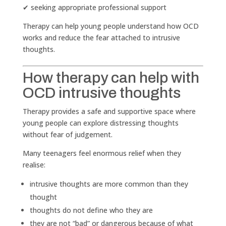
✔ seeking appropriate professional support
Therapy can help young people understand how OCD
works and reduce the fear attached to intrusive
thoughts.
How therapy can help with
OCD intrusive thoughts
Therapy provides a safe and supportive space where
young people can explore distressing thoughts
without fear of judgement.
Many teenagers feel enormous relief when they
realise:
intrusive thoughts are more common than they
thought
thoughts do not define who they are
they are not “bad” or dangerous because of what