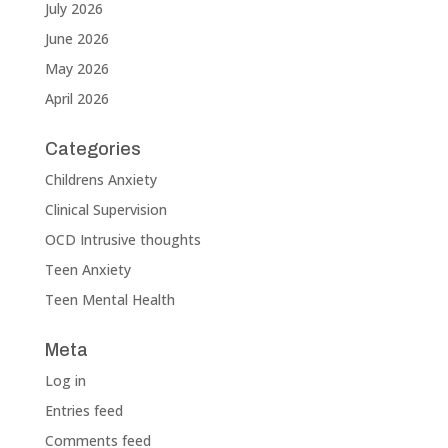
July 2026
June 2026
May 2026
April 2026
Categories
Childrens Anxiety
Clinical Supervision
OCD Intrusive thoughts
Teen Anxiety
Teen Mental Health
Meta
Log in
Entries feed
Comments feed