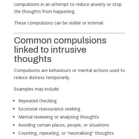
compulsions in an attempt to reduce anxiety or stop
the thoughts from happening.
These compulsions can be visible or internal.
Common compulsions
linked to intrusive
thoughts
Compulsions are behaviours or mental actions used to
reduce distress temporarily.
Examples may include:
Repeated checking
Excessive reassurance seeking
Mental reviewing or analysing thoughts
Avoiding certain places, people, or situations
Counting, repeating, or “neutralising” thoughts