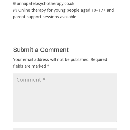
🌐 annapatelpsychotherapy.co.uk
📩 Online therapy for young people aged 10–17+ and
parent support sessions available
Submit a Comment
Your email address will not be published.
Required
fields are marked
*