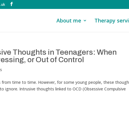
.uk
About me
Therapy serv
sive Thoughts in Teenagers: When
essing, or Out of Control
ts
from time to time. However, for some young people, these though
t to ignore. Intrusive thoughts linked to OCD (Obsessive Compulsive