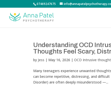
07469247675
info@annapatelpsychotherapy.co
Understanding OCD Intru
Thoughts Feel Scary, Distr
by
Jess
|
May 16, 2026
|
OCD Intrusive though
Many teenagers experience unwanted thoughts 
can become repetitive, distressing, and difficul
Disorder) are often deeply misunderstood —...