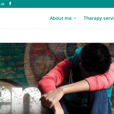
.uk
About me
Therapy serv