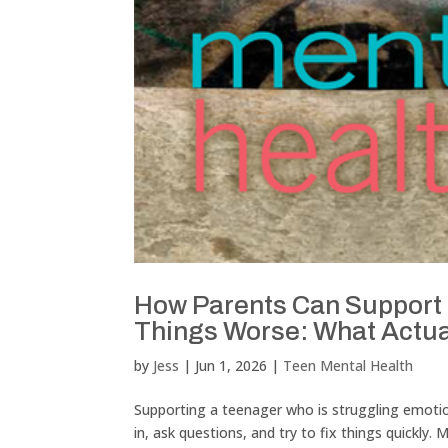
How Parents Can Support 
Things Worse: What Actua
by
Jess
|
Jun 1, 2026
|
Teen Mental Health
Supporting a teenager who is struggling emotiona
in, ask questions, and try to fix things quickly