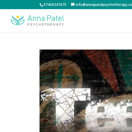
07469247675
info@annapatelpsychotherapy.co