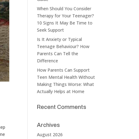
When Should You Consider
Therapy for Your Teenager?
10 Signs It May Be Time to
Seek Support
Is It Anxiety or Typical
Teenage Behaviour? How
Parents Can Tell the
Difference
How Parents Can Support
Teen Mental Health Without
Making Things Worse: What
Actually Helps at Home
Recent Comments
Archives
tep
ome
August 2026