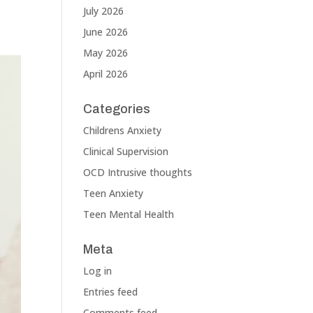
July 2026
June 2026
May 2026
April 2026
Categories
Childrens Anxiety
Clinical Supervision
OCD Intrusive thoughts
Teen Anxiety
Teen Mental Health
Meta
Log in
Entries feed
Comments feed