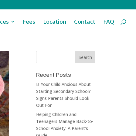
ices
Fees
Location
Contact
FAQ
Recent Posts
Is Your Child Anxious About
Starting Secondary School?
Signs Parents Should Look
Out For
Helping Children and
Teenagers Manage Back-to-
School Anxiety: A Parent’s
Guide