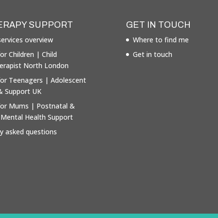
ERAPY SUPPORT
GET IN TOUCH
ervices overview
Where to find me
or Children | Child
Get in touch
erapist North London
for Teenagers | Adolescent
& Support UK
for Mums | Postnatal &
 Mental Health Support
ly asked questions