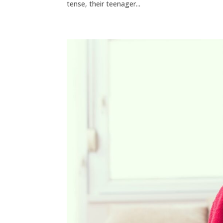
tense, their teenager...