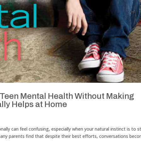
Teen Mental Health Without Making
lly Helps at Home
lly can feel confusing, especially when your natural instinct is to s
. Many parents find that despite their best efforts, conversations bec