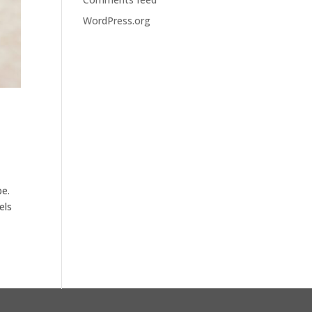
WordPress.org
be.
els