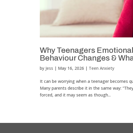
Why Teenagers Emotionall
Behaviour Changes & Wha
by
Jess
|
May 16, 2026
|
Teen Anxiety
It can be worrying when a teenager becomes quie
Many parents describe it in the same way: “Th
forced, and it may seem as though...