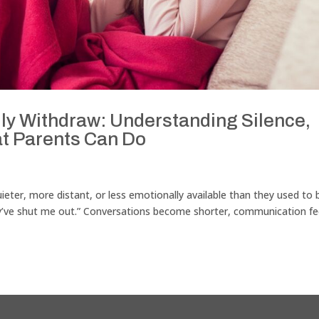
y Withdraw: Understanding Silence,
t Parents Can Do
ter, more distant, or less emotionally available than they used to 
ey’ve shut me out.” Conversations become shorter, communication fe