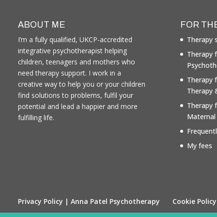
ABOUT ME
FOR TH
I’m a fully qualified, UKCP-accredited
Therapy s
integrative psychotherapist helping
Therapy f
children, teenagers and mothers who
Psychoth
need therapy support. I work in a
Therapy 
creative way to help you or your children
Therapy 
find solutions to problems, fulfil your
Therapy 
potential and lead a happier and more
Maternal
fulfilling life.
Frequent
My fees
Privacy Policy | Anna Patel Psychotherapy
Cookie Policy