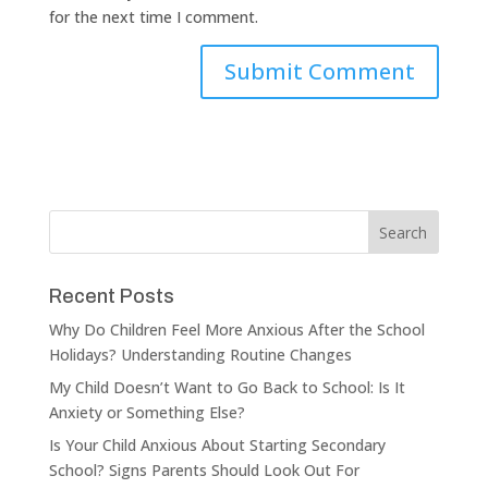
for the next time I comment.
Recent Posts
Why Do Children Feel More Anxious After the School
Holidays? Understanding Routine Changes
My Child Doesn’t Want to Go Back to School: Is It
Anxiety or Something Else?
Is Your Child Anxious About Starting Secondary
School? Signs Parents Should Look Out For