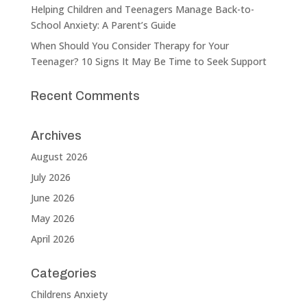
Helping Children and Teenagers Manage Back-to-
School Anxiety: A Parent’s Guide
When Should You Consider Therapy for Your
Teenager? 10 Signs It May Be Time to Seek Support
Recent Comments
Archives
August 2026
July 2026
June 2026
May 2026
April 2026
Categories
Childrens Anxiety