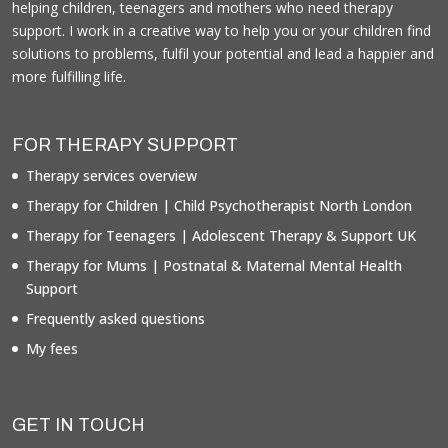
helping children, teenagers and mothers who need therapy
support. I work in a creative way to help you or your children find
solutions to problems, fulfil your potential and lead a happier and
more fulfilling life.
FOR THERAPY SUPPORT
Therapy services overview
Therapy for Children | Child Psychotherapist North London
Therapy for Teenagers | Adolescent Therapy & Support UK
Therapy for Mums | Postnatal & Maternal Mental Health
Support
Frequently asked questions
My fees
GET IN TOUCH