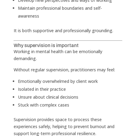
Develop new perspectives and ways of working
Maintain professional boundaries and self-
awareness
It is both supportive and professionally grounding.
Why supervision is important
Working in mental health can be emotionally
demanding.
Without regular supervision, practitioners may feel:
Emotionally overwhelmed by client work
Isolated in their practice
Unsure about clinical decisions
Stuck with complex cases
Supervision provides space to process these
experiences safely, helping to prevent burnout and
support long-term professional resilience.