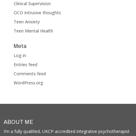
Clinical Supervision
OCD Intrusive thoughts
Teen Anxiety
Teen Mental Health
Meta
Log in
Entries feed
Comments feed
WordPress.org
ABOUT ME
I’m a fully qualified, UKCP-accredited integrative psychotherapist