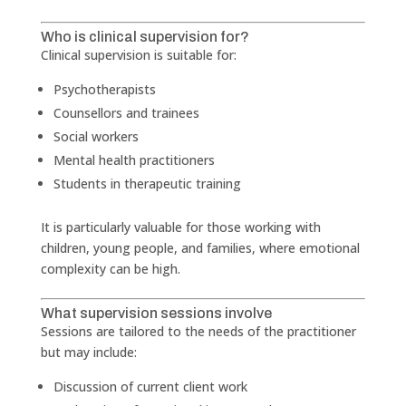
Who is clinical supervision for?
Clinical supervision is suitable for:
Psychotherapists
Counsellors and trainees
Social workers
Mental health practitioners
Students in therapeutic training
It is particularly valuable for those working with
children, young people, and families, where emotional
complexity can be high.
What supervision sessions involve
Sessions are tailored to the needs of the practitioner
but may include:
Discussion of current client work