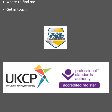
Where to find me
Get in touch