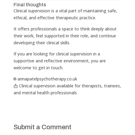
Final thoughts
Clinical supervision is a vital part of maintaining safe,
ethical, and effective therapeutic practice.
It offers professionals a space to think deeply about
their work, feel supported in their role, and continue
developing their clinical skills.
If you are looking for clinical supervision in a
supportive and reflective environment, you are
welcome to get in touch.
🌐 annapatelpsychotherapy.co.uk
📩 Clinical supervision available for therapists, trainees,
and mental health professionals
Submit a Comment