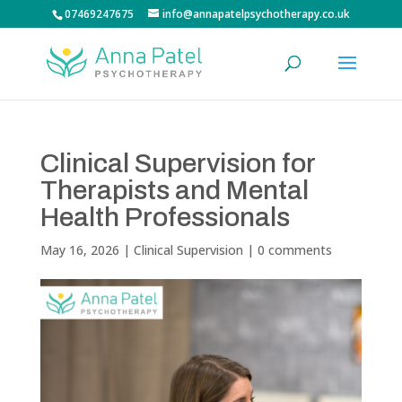
07469247675
info@annapatelpsychotherapy.co.uk
Clinical Supervision for
Therapists and Mental
Health Professionals
May 16, 2026
|
Clinical Supervision
|
0 comments