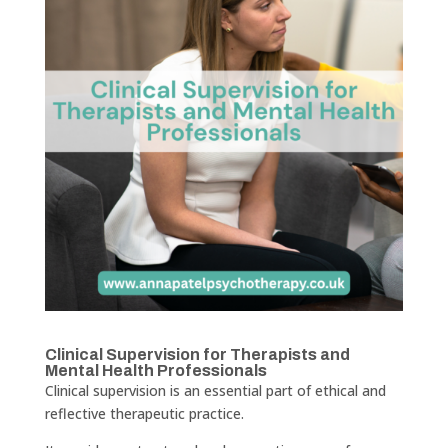
Clinical Supervision for Therapists and
Mental Health Professionals
Clinical supervision is an essential part of ethical and
reflective therapeutic practice.