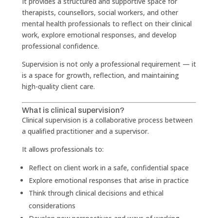
It provides a structured and supportive space for
therapists, counsellors, social workers, and other
mental health professionals to reflect on their clinical
work, explore emotional responses, and develop
professional confidence.
Supervision is not only a professional requirement — it
is a space for growth, reflection, and maintaining
high-quality client care.
What is clinical supervision?
Clinical supervision is a collaborative process between
a qualified practitioner and a supervisor.
It allows professionals to:
Reflect on client work in a safe, confidential space
Explore emotional responses that arise in practice
Think through clinical decisions and ethical
considerations