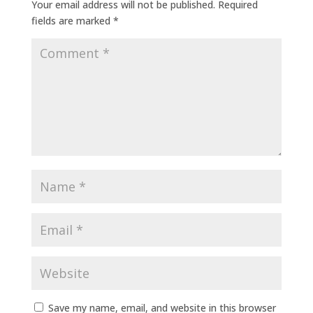
Your email address will not be published.
Required
fields are marked
*
Save my name, email, and website in this browser