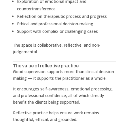
Exploration of emotional impact and
countertransference
Reflection on therapeutic process and progress
Ethical and professional decision-making
Support with complex or challenging cases
The space is collaborative, reflective, and non-
judgemental.
The value of reflective practice
Good supervision supports more than clinical decision-
making — it supports the practitioner as a whole.
It encourages self-awareness, emotional processing,
and professional confidence, all of which directly
benefit the clients being supported.
Reflective practice helps ensure work remains
thoughtful, ethical, and grounded.