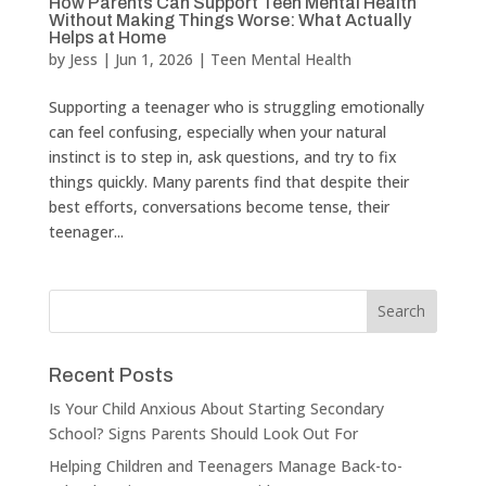
How Parents Can Support Teen Mental Health
Without Making Things Worse: What Actually
Helps at Home
by
Jess
|
Jun 1, 2026
|
Teen Mental Health
Supporting a teenager who is struggling emotionally
can feel confusing, especially when your natural
instinct is to step in, ask questions, and try to fix
things quickly. Many parents find that despite their
best efforts, conversations become tense, their
teenager...
Recent Posts
Is Your Child Anxious About Starting Secondary
School? Signs Parents Should Look Out For
Helping Children and Teenagers Manage Back-to-