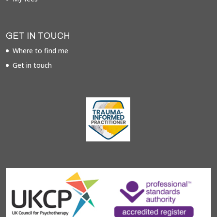
GET IN TOUCH
Where to find me
Get in touch