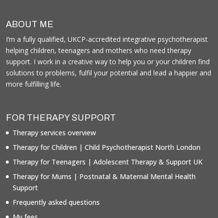
ABOUT ME
I’m a fully qualified, UKCP-accredited integrative psychotherapist
helping children, teenagers and mothers who need therapy
support. I work in a creative way to help you or your children find
solutions to problems, fulfil your potential and lead a happier and
more fulfilling life.
FOR THERAPY SUPPORT
Therapy services overview
Therapy for Children | Child Psychotherapist North London
Therapy for Teenagers | Adolescent Therapy & Support UK
Therapy for Mums | Postnatal & Maternal Mental Health
Support
Frequently asked questions
My fees