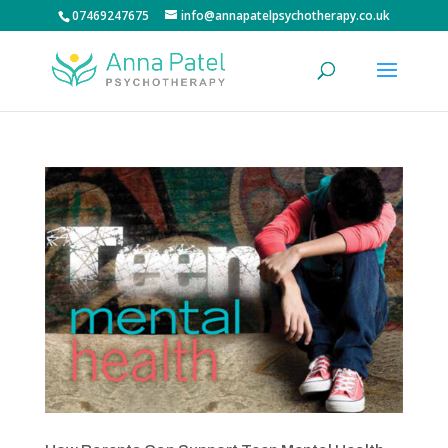
07469247675
info@annapatelpsychotherapy.co.uk