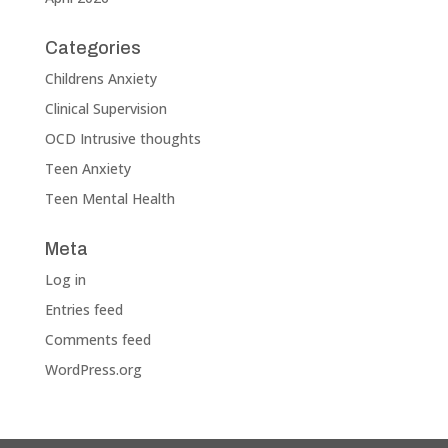
Categories
Childrens Anxiety
Clinical Supervision
OCD Intrusive thoughts
Teen Anxiety
Teen Mental Health
Meta
Log in
Entries feed
Comments feed
WordPress.org