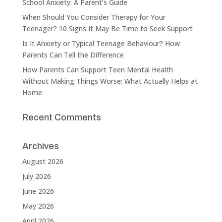
School Anxiety: A Parent’s Guide
When Should You Consider Therapy for Your
Teenager? 10 Signs It May Be Time to Seek Support
Is It Anxiety or Typical Teenage Behaviour? How
Parents Can Tell the Difference
How Parents Can Support Teen Mental Health
Without Making Things Worse: What Actually Helps at
Home
Recent Comments
Archives
August 2026
July 2026
June 2026
May 2026
April 2026