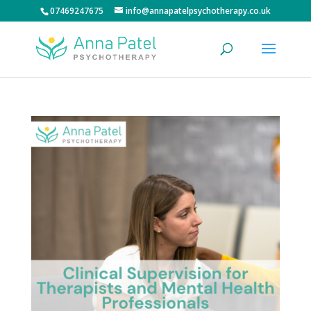
07469247675
info@annapatelpsychotherapy.co.uk