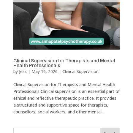
Clinical Supervision for Therapists and Mental
Health Professionals
by
Jess
|
May 16, 2026
|
Clinical Supervision
Clinical Supervision for Therapists and Mental Health
Professionals Clinical supervision is an essential part of
ethical and reflective therapeutic practice. It provides
a structured and supportive space for therapists,
counsellors, social workers, and other mental...