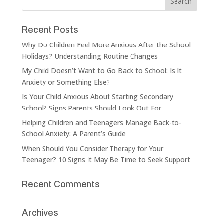
Recent Posts
Why Do Children Feel More Anxious After the School
Holidays? Understanding Routine Changes
My Child Doesn’t Want to Go Back to School: Is It
Anxiety or Something Else?
Is Your Child Anxious About Starting Secondary
School? Signs Parents Should Look Out For
Helping Children and Teenagers Manage Back-to-
School Anxiety: A Parent’s Guide
When Should You Consider Therapy for Your
Teenager? 10 Signs It May Be Time to Seek Support
Recent Comments
Archives