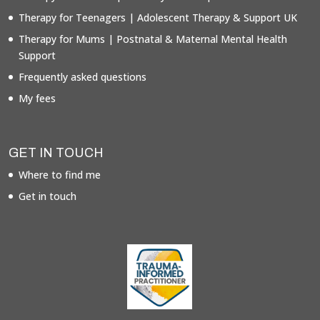
Therapy for Teenagers | Adolescent Therapy & Support UK
Therapy for Mums | Postnatal & Maternal Mental Health
Support
Frequently asked questions
My fees
GET IN TOUCH
Where to find me
Get in touch