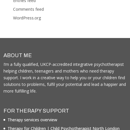
Entries feed
Comments feed
WordPress.org
ABOUT ME
I’m a fully qualified, UKCP-accredited integrative psychotherapist
helping children, teenagers and mothers who need therapy
support. I work in a creative way to help you or your children find
solutions to problems, fulfil your potential and lead a happier and
more fulfilling life.
FOR THERAPY SUPPORT
Therapy services overview
Therapy for Children | Child Psychotherapist North London