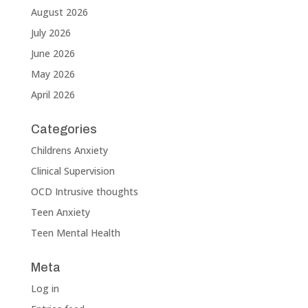
August 2026
July 2026
June 2026
May 2026
April 2026
Categories
Childrens Anxiety
Clinical Supervision
OCD Intrusive thoughts
Teen Anxiety
Teen Mental Health
Meta
Log in