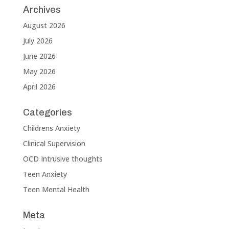
Archives
August 2026
July 2026
June 2026
May 2026
April 2026
Categories
Childrens Anxiety
Clinical Supervision
OCD Intrusive thoughts
Teen Anxiety
Teen Mental Health
Meta