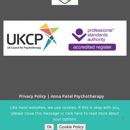
Privacy Policy | Anna Patel Psychotherapy
Cookie Policy
Like most websites, we use cookies. If this is okay with you,
please close this message or click here to read more about
your options.
Ok
Cookie Policy
© Anna Patel Psychotherapy 2025