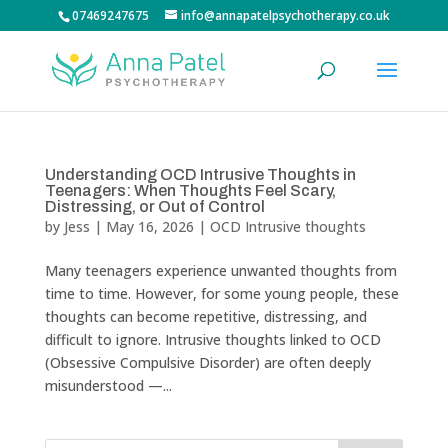
07469247675
info@annapatelpsychotherapy.co.uk
Understanding OCD Intrusive Thoughts in
Teenagers: When Thoughts Feel Scary,
Distressing, or Out of Control
by
Jess
|
May 16, 2026
|
OCD Intrusive thoughts
Many teenagers experience unwanted thoughts from
time to time. However, for some young people, these
thoughts can become repetitive, distressing, and
difficult to ignore. Intrusive thoughts linked to OCD
(Obsessive Compulsive Disorder) are often deeply
misunderstood —...