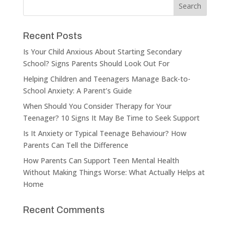
Recent Posts
Is Your Child Anxious About Starting Secondary
School? Signs Parents Should Look Out For
Helping Children and Teenagers Manage Back-to-
School Anxiety: A Parent’s Guide
When Should You Consider Therapy for Your
Teenager? 10 Signs It May Be Time to Seek Support
Is It Anxiety or Typical Teenage Behaviour? How
Parents Can Tell the Difference
How Parents Can Support Teen Mental Health
Without Making Things Worse: What Actually Helps at
Home
Recent Comments