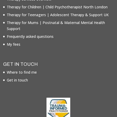
Therapy for Children | Child Psychotherapist North London
Therapy for Teenagers | Adolescent Therapy & Support UK
Therapy for Mums | Postnatal & Maternal Mental Health
Support
Frequently asked questions
My fees
GET IN TOUCH
Where to find me
Get in touch