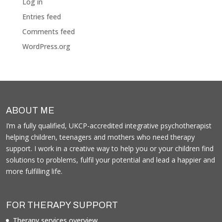
Log in
Entries feed
Comments feed
WordPress.org
ABOUT ME
I’m a fully qualified, UKCP-accredited integrative psychotherapist
helping children, teenagers and mothers who need therapy
support. I work in a creative way to help you or your children find
solutions to problems, fulfil your potential and lead a happier and
more fulfilling life.
FOR THERAPY SUPPORT
Therapy services overview