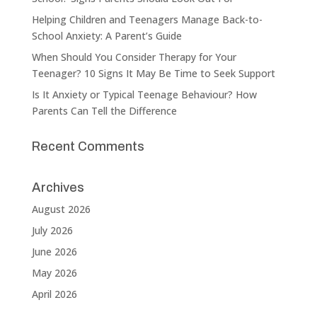
Helping Children and Teenagers Manage Back-to-
School Anxiety: A Parent’s Guide
When Should You Consider Therapy for Your
Teenager? 10 Signs It May Be Time to Seek Support
Is It Anxiety or Typical Teenage Behaviour? How
Parents Can Tell the Difference
Recent Comments
Archives
August 2026
July 2026
June 2026
May 2026
April 2026