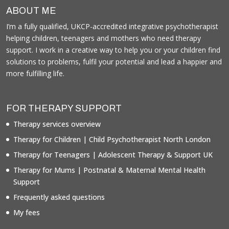
ABOUT ME
I’m a fully qualified, UKCP-accredited integrative psychotherapist
helping children, teenagers and mothers who need therapy
support. I work in a creative way to help you or your children find
solutions to problems, fulfil your potential and lead a happier and
more fulfilling life.
FOR THERAPY SUPPORT
Therapy services overview
Therapy for Children | Child Psychotherapist North London
Therapy for Teenagers | Adolescent Therapy & Support UK
Therapy for Mums | Postnatal & Maternal Mental Health
Support
Frequently asked questions
My fees