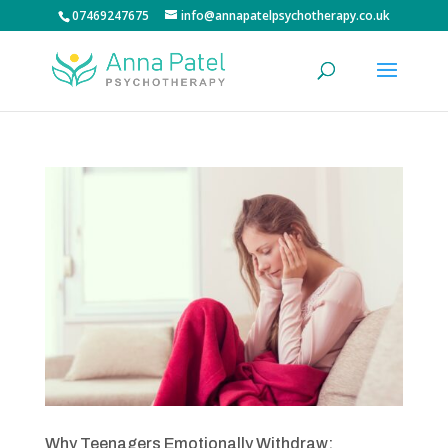
07469247675
info@annapatelpsychotherapy.co.uk
Why Teenagers Emotionally Withdraw: