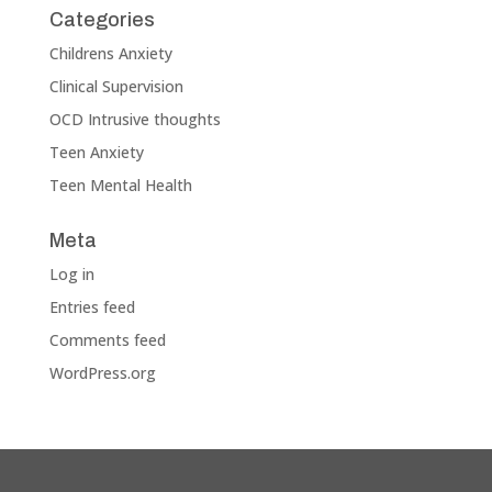
Categories
Childrens Anxiety
Clinical Supervision
OCD Intrusive thoughts
Teen Anxiety
Teen Mental Health
Meta
Log in
Entries feed
Comments feed
WordPress.org