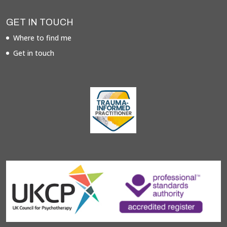
GET IN TOUCH
Where to find me
Get in touch