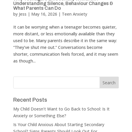
Understanding Silence, Behaviour Changes &
What Parents Can Do
by
Jess
|
May 16, 2026
|
Teen Anxiety
It can be worrying when a teenager becomes quieter,
more distant, or less emotionally available than they
used to be. Many parents describe it in the same way:
“They’ve shut me out.” Conversations become
shorter, communication feels forced, and it may seem
as though...
Recent Posts
My Child Doesn’t Want to Go Back to School: Is It
Anxiety or Something Else?
Is Your Child Anxious About Starting Secondary
School? Signs Parents Should Look Out For