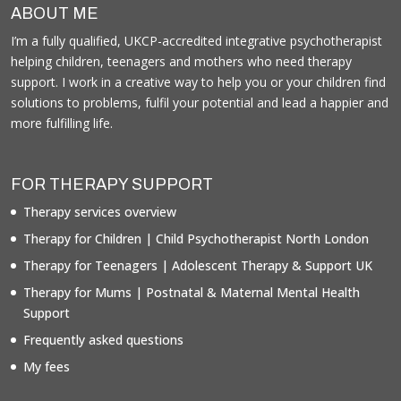
ABOUT ME
I’m a fully qualified, UKCP-accredited integrative psychotherapist
helping children, teenagers and mothers who need therapy
support. I work in a creative way to help you or your children find
solutions to problems, fulfil your potential and lead a happier and
more fulfilling life.
FOR THERAPY SUPPORT
Therapy services overview
Therapy for Children | Child Psychotherapist North London
Therapy for Teenagers | Adolescent Therapy & Support UK
Therapy for Mums | Postnatal & Maternal Mental Health
Support
Frequently asked questions
My fees