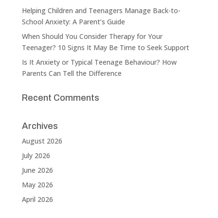
Helping Children and Teenagers Manage Back-to-
School Anxiety: A Parent’s Guide
When Should You Consider Therapy for Your
Teenager? 10 Signs It May Be Time to Seek Support
Is It Anxiety or Typical Teenage Behaviour? How
Parents Can Tell the Difference
Recent Comments
Archives
August 2026
July 2026
June 2026
May 2026
April 2026