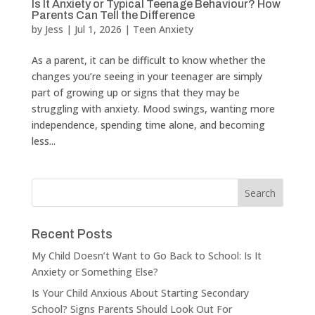
Is It Anxiety or Typical Teenage Behaviour? How
Parents Can Tell the Difference
by
Jess
|
Jul 1, 2026
|
Teen Anxiety
As a parent, it can be difficult to know whether the
changes you’re seeing in your teenager are simply
part of growing up or signs that they may be
struggling with anxiety. Mood swings, wanting more
independence, spending time alone, and becoming
less...
Recent Posts
My Child Doesn’t Want to Go Back to School: Is It
Anxiety or Something Else?
Is Your Child Anxious About Starting Secondary
School? Signs Parents Should Look Out For