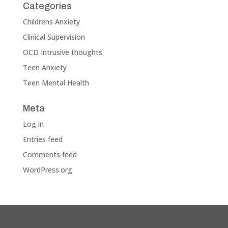
Categories
Childrens Anxiety
Clinical Supervision
OCD Intrusive thoughts
Teen Anxiety
Teen Mental Health
Meta
Log in
Entries feed
Comments feed
WordPress.org