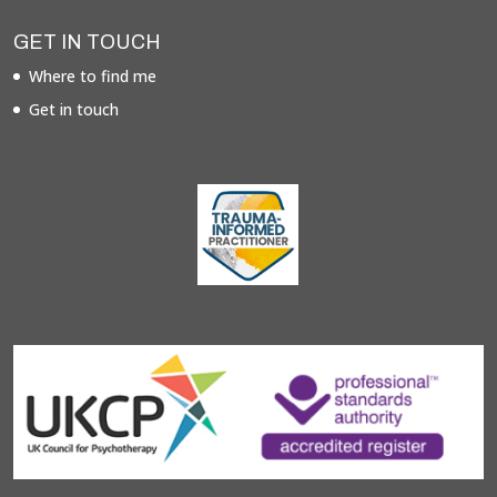
GET IN TOUCH
Where to find me
Get in touch