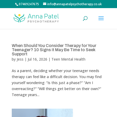
07469247675
info@annapatelpsychotherapy.co.uk
When Should You Consider Therapy for Your
Teenager? 10 Signs It May Be Time to Seek
Support
by
Jess
|
Jul 16, 2026
|
Teen Mental Health
As a parent, deciding whether your teenager needs
therapy can feel like a difficult decision. You may find
yourself wondering: “Is this just a phase?” “Am I
overreacting?” “Will things get better on their own?”
Teenage years...