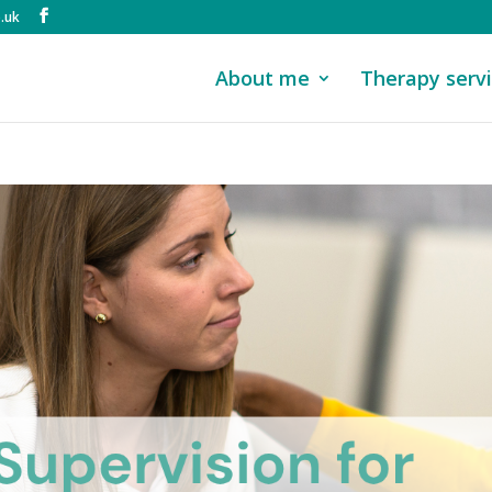
.uk
About me
Therapy serv