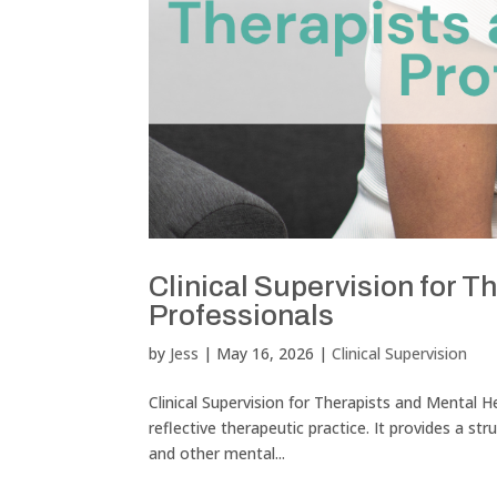
Clinical Supervision for T
Professionals
by
Jess
|
May 16, 2026
|
Clinical Supervision
Clinical Supervision for Therapists and Mental He
reflective therapeutic practice. It provides a st
and other mental...