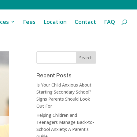
ices
Fees
Location
Contact
FAQ
Recent Posts
Is Your Child Anxious About
Starting Secondary School?
Signs Parents Should Look
Out For
Helping Children and
Teenagers Manage Back-to-
School Anxiety: A Parent’s
Guide