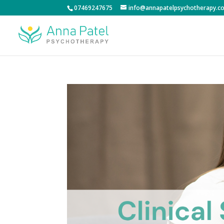
07469247675
info@annapatelpsychotherapy.co