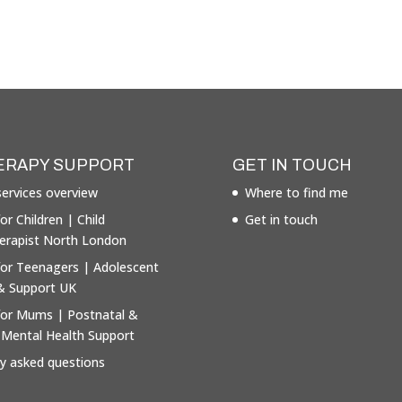
ERAPY SUPPORT
GET IN TOUCH
ervices overview
Where to find me
or Children | Child
Get in touch
erapist North London
for Teenagers | Adolescent
& Support UK
for Mums | Postnatal &
 Mental Health Support
ly asked questions