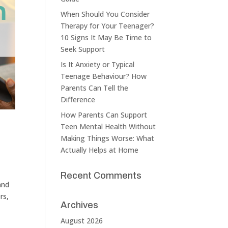
When Should You Consider
Therapy for Your Teenager?
10 Signs It May Be Time to
Seek Support
Is It Anxiety or Typical
Teenage Behaviour? How
Parents Can Tell the
Difference
How Parents Can Support
Teen Mental Health Without
Making Things Worse: What
Actually Helps at Home
Recent Comments
and
rs,
Archives
August 2026