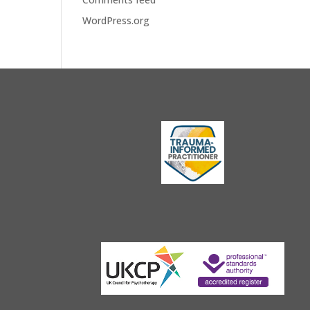
WordPress.org