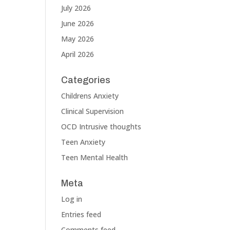
July 2026
June 2026
May 2026
April 2026
Categories
Childrens Anxiety
Clinical Supervision
OCD Intrusive thoughts
Teen Anxiety
Teen Mental Health
Meta
Log in
Entries feed
Comments feed