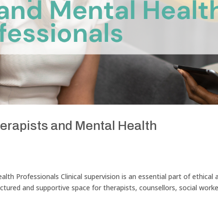
herapists and Mental Health
alth Professionals Clinical supervision is an essential part of ethical 
ructured and supportive space for therapists, counsellors, social worke