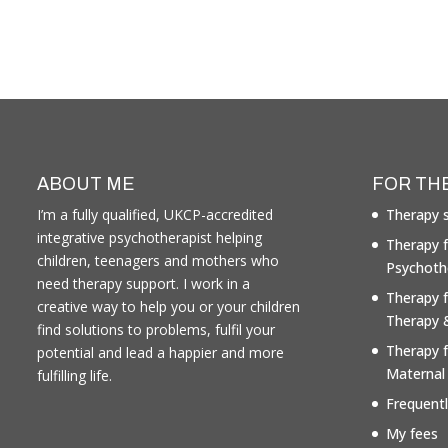
ABOUT ME
FOR TH
I’m a fully qualified, UKCP-accredited
Therapy s
integrative psychotherapist helping
Therapy f
children, teenagers and mothers who
Psychoth
need therapy support. I work in a
Therapy 
creative way to help you or your children
Therapy 
find solutions to problems, fulfil your
Therapy 
potential and lead a happier and more
Maternal
fulfilling life.
Frequent
My fees