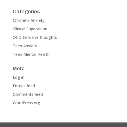
Categories
Childrens Anxiety
Clinical Supervision
OCD Intrusive thoughts
Teen Anxiety
Teen Mental Health
Meta
Log in
Entries feed
Comments feed
WordPress.org