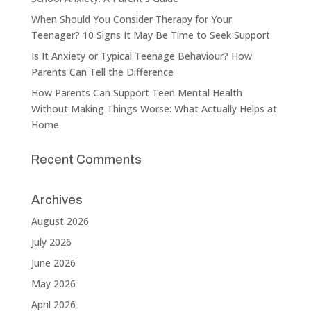
When Should You Consider Therapy for Your
Teenager? 10 Signs It May Be Time to Seek Support
Is It Anxiety or Typical Teenage Behaviour? How
Parents Can Tell the Difference
How Parents Can Support Teen Mental Health
Without Making Things Worse: What Actually Helps at
Home
Recent Comments
Archives
August 2026
July 2026
June 2026
May 2026
April 2026