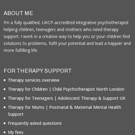
ABOUT ME
I’m a fully qualified, UKCP-accredited integrative psychotherapist
helping children, teenagers and mothers who need therapy
support. I work in a creative way to help you or your children find
solutions to problems, fulfil your potential and lead a happier and
more fulfilling life.
FOR THERAPY SUPPORT
Therapy services overview
Therapy for Children | Child Psychotherapist North London
Therapy for Teenagers | Adolescent Therapy & Support UK
Therapy for Mums | Postnatal & Maternal Mental Health
Support
Frequently asked questions
My fees