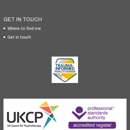
GET IN TOUCH
Where to find me
Get in touch