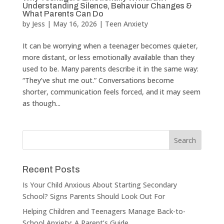
Understanding Silence, Behaviour Changes &
What Parents Can Do
by
Jess
|
May 16, 2026
|
Teen Anxiety
It can be worrying when a teenager becomes quieter,
more distant, or less emotionally available than they
used to be. Many parents describe it in the same way:
“They’ve shut me out.” Conversations become
shorter, communication feels forced, and it may seem
as though...
Recent Posts
Is Your Child Anxious About Starting Secondary
School? Signs Parents Should Look Out For
Helping Children and Teenagers Manage Back-to-
School Anxiety: A Parent’s Guide