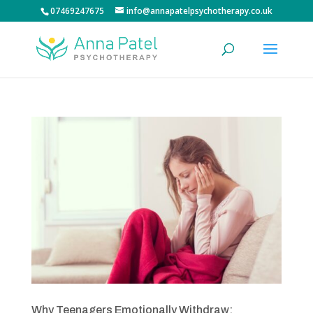
07469247675
info@annapatelpsychotherapy.co.uk
Why Teenagers Emotionally Withdraw: