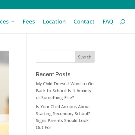
ices
Fees
Location
Contact
FAQ
Recent Posts
My Child Doesn’t Want to Go
Back to School: Is It Anxiety
or Something Else?
Is Your Child Anxious About
Starting Secondary School?
Signs Parents Should Look
Out For