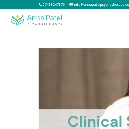
07469247675
info@annapatelpsychotherapy.co