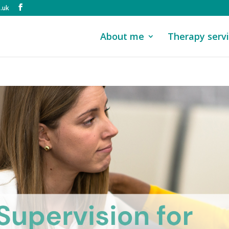
.uk
About me
Therapy serv