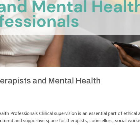
herapists and Mental Health
alth Professionals Clinical supervision is an essential part of ethical 
ructured and supportive space for therapists, counsellors, social worke