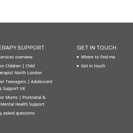
ERAPY SUPPORT
GET IN TOUCH
ervices overview
Where to find me
or Children | Child
Get in touch
erapist North London
for Teenagers | Adolescent
& Support UK
for Mums | Postnatal &
 Mental Health Support
ly asked questions