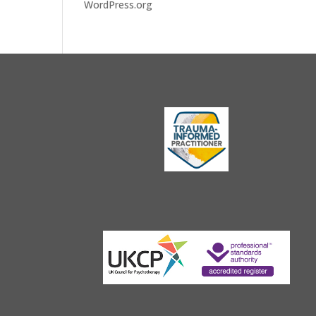
WordPress.org