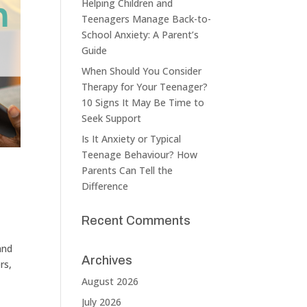
Helping Children and
Teenagers Manage Back-to-
School Anxiety: A Parent’s
Guide
When Should You Consider
Therapy for Your Teenager?
10 Signs It May Be Time to
Seek Support
Is It Anxiety or Typical
Teenage Behaviour? How
Parents Can Tell the
Difference
Recent Comments
and
Archives
rs,
August 2026
July 2026