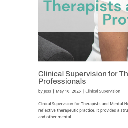
Clinical Supervision for T
Professionals
by
Jess
|
May 16, 2026
|
Clinical Supervision
Clinical Supervision for Therapists and Mental He
reflective therapeutic practice. It provides a st
and other mental...