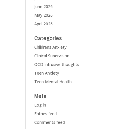
June 2026
May 2026
April 2026
Categories
Childrens Anxiety
Clinical Supervision
OCD Intrusive thoughts
Teen Anxiety
Teen Mental Health
Meta
Log in
Entries feed
Comments feed