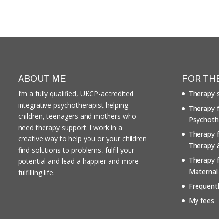
ABOUT ME
FOR TH
I’m a fully qualified, UKCP-accredited
Therapy s
integrative psychotherapist helping
Therapy f
children, teenagers and mothers who
Psychoth
need therapy support. I work in a
Therapy 
creative way to help you or your children
Therapy 
find solutions to problems, fulfil your
Therapy 
potential and lead a happier and more
Maternal
fulfilling life.
Frequent
My fees