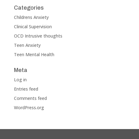
Categories
Childrens Anxiety
Clinical Supervision
OCD Intrusive thoughts
Teen Anxiety
Teen Mental Health
Meta
Log in
Entries feed
Comments feed
WordPress.org