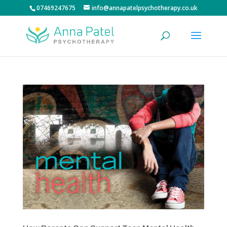
07469247675
info@annapatelpsychotherapy.co.uk