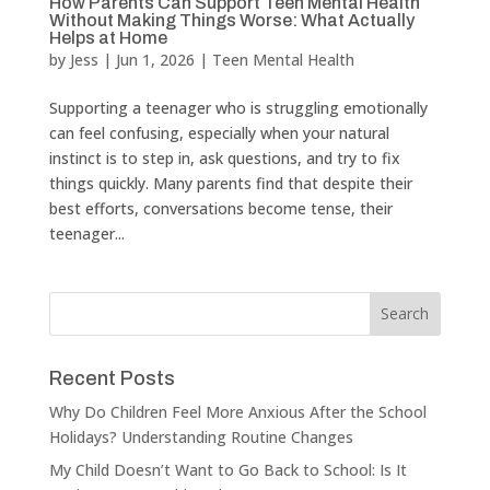
How Parents Can Support Teen Mental Health
Without Making Things Worse: What Actually
Helps at Home
by
Jess
|
Jun 1, 2026
|
Teen Mental Health
Supporting a teenager who is struggling emotionally
can feel confusing, especially when your natural
instinct is to step in, ask questions, and try to fix
things quickly. Many parents find that despite their
best efforts, conversations become tense, their
teenager...
Recent Posts
Why Do Children Feel More Anxious After the School
Holidays? Understanding Routine Changes
My Child Doesn’t Want to Go Back to School: Is It