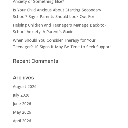
Anxiety or Something Else?
Is Your Child Anxious About Starting Secondary
School? Signs Parents Should Look Out For
Helping Children and Teenagers Manage Back-to-
School Anxiety: A Parent’s Guide
When Should You Consider Therapy for Your
Teenager? 10 Signs It May Be Time to Seek Support
Recent Comments
Archives
August 2026
July 2026
June 2026
May 2026
April 2026