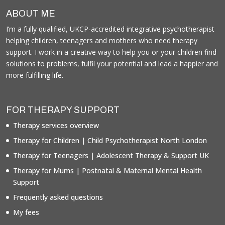
ABOUT ME
I’m a fully qualified, UKCP-accredited integrative psychotherapist
helping children, teenagers and mothers who need therapy
support. I work in a creative way to help you or your children find
solutions to problems, fulfil your potential and lead a happier and
more fulfilling life.
FOR THERAPY SUPPORT
Therapy services overview
Therapy for Children | Child Psychotherapist North London
Therapy for Teenagers | Adolescent Therapy & Support UK
Therapy for Mums | Postnatal & Maternal Mental Health
Support
Frequently asked questions
My fees