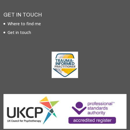
GET IN TOUCH
Where to find me
Get in touch