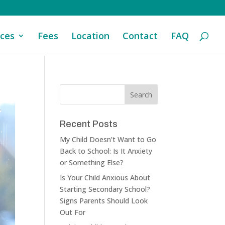
ices
Fees
Location
Contact
FAQ
Recent Posts
My Child Doesn’t Want to Go
Back to School: Is It Anxiety
or Something Else?
Is Your Child Anxious About
Starting Secondary School?
Signs Parents Should Look
Out For