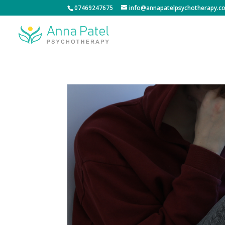
07469247675
info@annapatelpsychotherapy.co