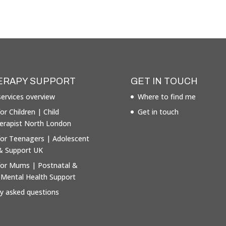
ERAPY SUPPORT
GET IN TOUCH
ervices overview
Where to find me
or Children | Child
Get in touch
erapist North London
for Teenagers | Adolescent
& Support UK
for Mums | Postnatal &
 Mental Health Support
ly asked questions