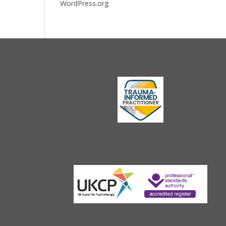
WordPress.org