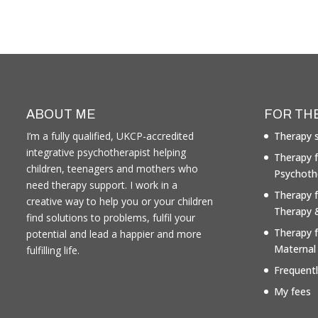
ABOUT ME
FOR TH
I’m a fully qualified, UKCP-accredited
Therapy s
integrative psychotherapist helping
Therapy f
children, teenagers and mothers who
Psychoth
need therapy support. I work in a
Therapy 
creative way to help you or your children
Therapy 
find solutions to problems, fulfil your
Therapy 
potential and lead a happier and more
Maternal
fulfilling life.
Frequent
My fees