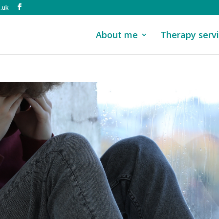
.uk
About me
Therapy serv