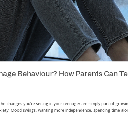
Teenage Behaviour? How Parents Can Te
r the changes you’re seeing in your teenager are simply part of growi
anxiety. Mood swings, wanting more independence, spending time alo