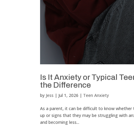
Is It Anxiety or Typical 
the Difference
by
Jess
|
Jul 1, 2026
|
Teen Anxiety
As a parent, it can be difficult to know whethe
up or signs that they may be struggling with 
and becoming less...