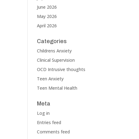
June 2026
May 2026
April 2026
Categories
Childrens Anxiety
Clinical Supervision
OCD Intrusive thoughts
Teen Anxiety
Teen Mental Health
Meta
Log in
Entries feed
Comments feed