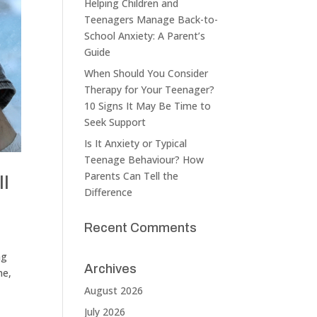
Helping Children and
Teenagers Manage Back-to-
School Anxiety: A Parent’s
Guide
When Should You Consider
Therapy for Your Teenager?
10 Signs It May Be Time to
Seek Support
Is It Anxiety or Typical
Teenage Behaviour? How
Parents Can Tell the
ll
Difference
Recent Comments
ng
Archives
ne,
August 2026
July 2026