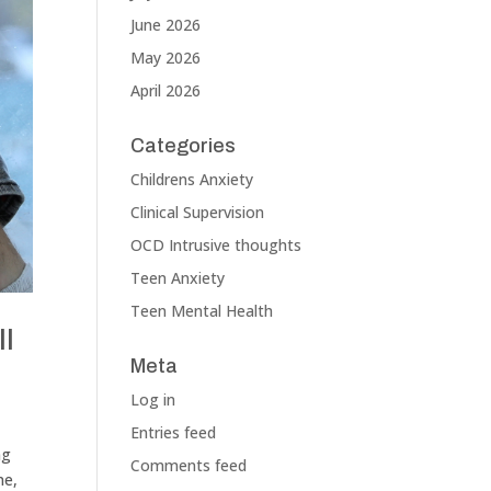
June 2026
May 2026
April 2026
Categories
Childrens Anxiety
Clinical Supervision
OCD Intrusive thoughts
Teen Anxiety
Teen Mental Health
ll
Meta
Log in
Entries feed
ng
Comments feed
ne,