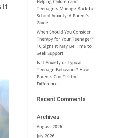
Helping Children and
 It
Teenagers Manage Back-to-
School Anxiety: A Parent’s
Guide
When Should You Consider
Therapy for Your Teenager?
10 Signs It May Be Time to
Seek Support
Is It Anxiety or Typical
Teenage Behaviour? How
Parents Can Tell the
Difference
Recent Comments
Archives
August 2026
July 2026