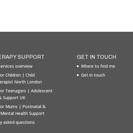
ERAPY SUPPORT
GET IN TOUCH
ervices overview
Where to find me
or Children | Child
Get in touch
erapist North London
for Teenagers | Adolescent
& Support UK
for Mums | Postnatal &
 Mental Health Support
ly asked questions