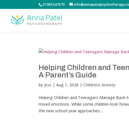
07469247675
info@annapatelpsychotherapy.co
Helping Children and Tee
A Parent’s Guide
by
Jess
|
Aug 1, 2026
|
Childrens Anxiety
Helping Children and Teenagers Manage Back-to-
mixed emotions. While some children look forwar
the new school year approaches....