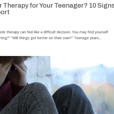
Therapy for Your Teenager? 10 Signs
ort
s therapy can feel like a difficult decision. You may find yourself
cting?” “Will things get better on their own?” Teenage years...