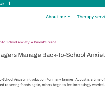
.uk
About me
Therapy serv
nagers Manage Back-to-School Anxiet
School Anxiety Introduction For many families, August is a time of
d to seeing friends again, others begin to feel increasingly worried