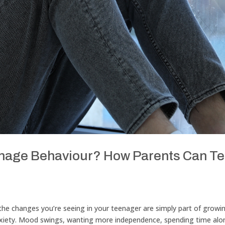
Teenage Behaviour? How Parents Can Te
r the changes you’re seeing in your teenager are simply part of growi
anxiety. Mood swings, wanting more independence, spending time alo