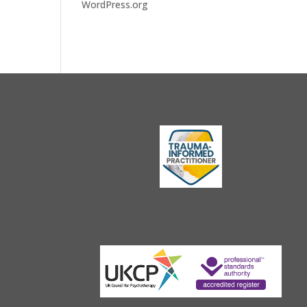
WordPress.org