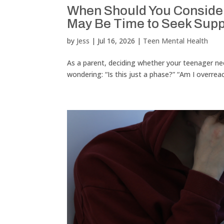
When Should You Consider 
May Be Time to Seek Supp
by
Jess
|
Jul 16, 2026
|
Teen Mental Health
As a parent, deciding whether your teenager need
wondering: “Is this just a phase?” “Am I overrea