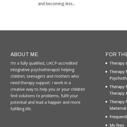
and becoming less...
ABOUT ME
FOR TH
I’m a fully qualified, UKCP-accredited
Therapy s
integrative psychotherapist helping
Therapy f
children, teenagers and mothers who
Psychoth
need therapy support. I work in a
Therapy 
creative way to help you or your children
Therapy 
find solutions to problems, fulfil your
Therapy 
potential and lead a happier and more
Maternal
fulfilling life.
Frequent
My fees