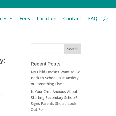
ices
Fees
Location
Contact
FAQ
y:
Recent Posts
My Child Doesn’t Want to Go
Back to School: Is It Anxiety
or Something Else?
Is Your Child Anxious About
 as
Starting Secondary School?
Signs Parents Should Look
Out For