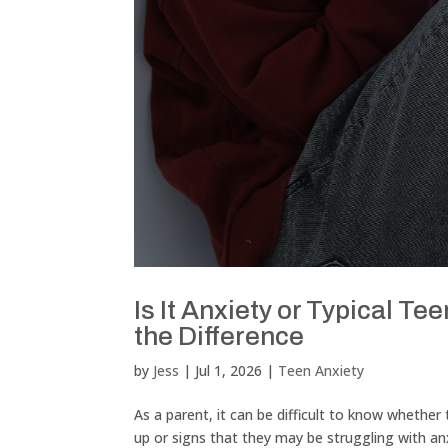
Is It Anxiety or Typical 
the Difference
by
Jess
|
Jul 1, 2026
|
Teen Anxiety
As a parent, it can be difficult to know whethe
up or signs that they may be struggling with 